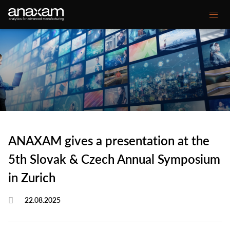
Main
Our expertise
navigation
Your Challenge
Customer projects
Media center
ANAXAM gives a presentation at the
About ANAXAM
5th Slovak & Czech Annual Symposium
in Zurich
Secondary
Contact
Glossary
22.08.2025
menu