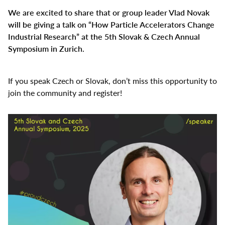
Select
We are excited to share that or group leader Vlad Novak
your
will be giving a talk on “How Particle Accelerators Change
language
Industrial Research” at the 5th Slovak & Czech Annual
Symposium in Zurich.
If you speak Czech or Slovak, don’t miss this opportunity to
join the community and register!