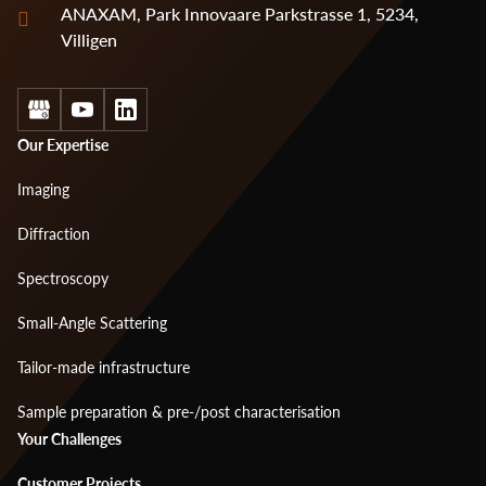
ANAXAM, Park Innovaare Parkstrasse 1, 5234,
Villigen
Social
Footer
Our Expertise
menu
Imaging
1
Diffraction
Spectroscopy
Small-Angle Scattering
Tailor-made infrastructure
Sample preparation & pre-/post characterisation
Footer
Your Challenges
menu
Customer Projects