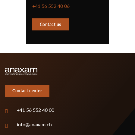
+41 56 552 40 06
Contact us
Contact center
+41 56 552 40 00
info@anaxam.ch