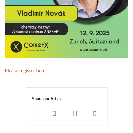
Please register here
Share our Article: