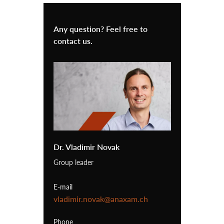
Any question? Feel free to
contact us.
Dr. Vladimir Novak
Group leader
E-mail
vladimir.novak@anaxam.ch
Phone