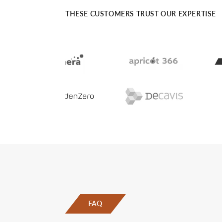
THESE CUSTOMERS TRUST OUR EXPERTISE
FAQ