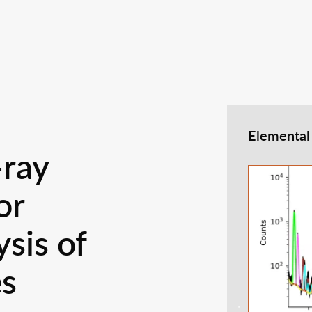
Elemental
-ray
or
sis of
es