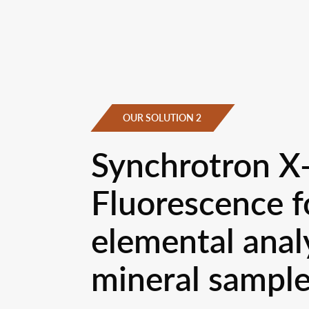
OUR SOLUTION 2
Synchrotron X
Fluorescence f
elemental analy
mineral sampl