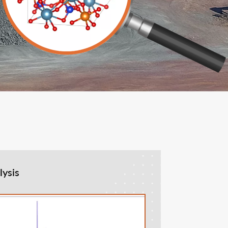
lysis