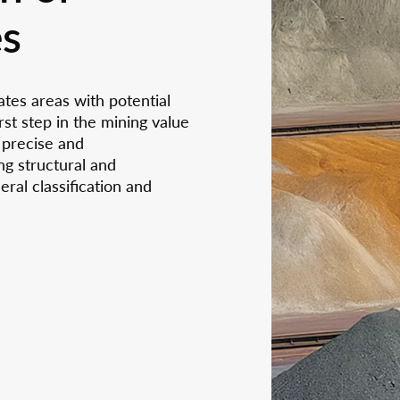
 Online Seminars on Non-
Karolina Biedronczyk i
sors
es
our analytic services
uctive Materials Testing
ANAXAM as an execu
More
Mo
 Neutron and Synchrotron
assistant
More
Mo
reparation &
-characterization
th us
tion
ates areas with potential
ncies
st step in the mining value
 precise and
ng structural and
ral classification and