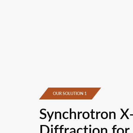
OUR SOLUTION 1
Synchrotron X
Diffraction for