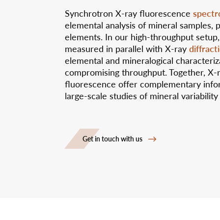
spectr
Synchrotron X-ray fluorescence
elemental analysis of mineral samples, p
elements. In our high-throughput setup,
diffract
measured in parallel with X-ray
elemental and mineralogical characteriz
compromising throughput. Together, X-
fluorescence offer complementary info
large-scale studies of mineral variability
Get in touch with us