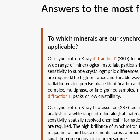
Answers to the most f
To which minerals are our synch
applicable?
Our synchrotron X-ray
diffraction
(XRD) techni
wide range of mineralogical materials, particular
sensitivity to subtle crystallographic differenc
are required.The high brilliance and tunable wa
radiation enable precise phase identification and
complex, multiphase, or fine-grained samples, i
diffraction
peaks or low crystallinity.
Our synchrotron X-ray fluorescence (XRF) techni
analysis of a wide range of mineralogical materia
sensitivity, spatially resolved chemical informati
are required. The high brilliance of synchrotron 
major, minor, and trace elements across a broa
small, heterogeneous, or complex samples.