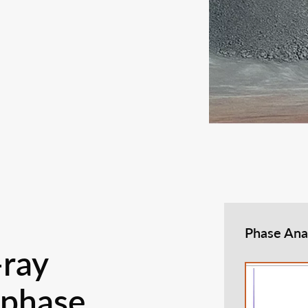
Phase Ana
-ray
 phase