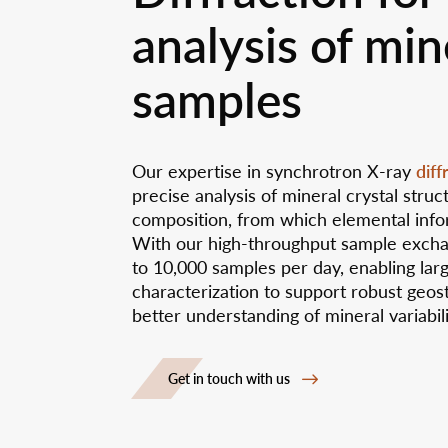
analysis of min
samples
diff
Our expertise in synchrotron X-ray
precise analysis of mineral crystal stru
composition, from which elemental info
With our high-throughput sample exch
to 10,000 samples per day, enabling lar
characterization to support robust geost
better understanding of mineral variabil
Get in touch with us