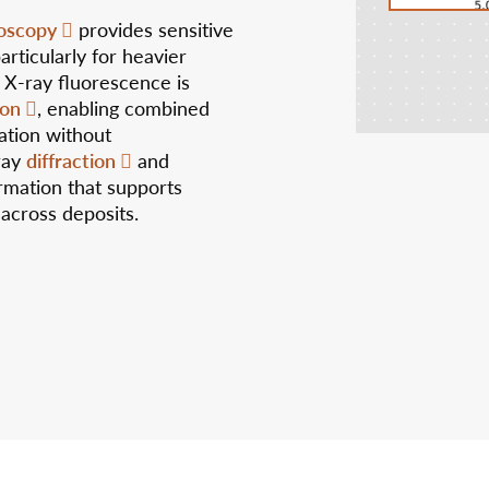
oscopy
provides sensitive
articularly for heavier
 X-ray fluorescence is
ion
, enabling combined
ation without
diffraction
ray
and
rmation that supports
 across deposits.