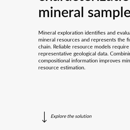
Three
We provide seminars, workshops,
Our spon
mineral sampl
training courses, educational events and
To support 
Destr
The parcel carrier in the UFO
guided tours.
Are you facing a challenge?
A journey into the fascinating world of
Using
Sample p
More
We are ready to help you
ANAXAM
pre-/post
Careers wi
Radia
Contact Us
Customer references
Read now
Mineral exploration identifies and evalu
Job vaca
mineral resources and represents the fir
chain. Reliable resource models require
representative geological data. Combini
compositional information improves mine
resource estimation.
Explore the solution