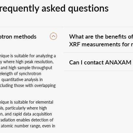
requently asked questions
rotron methods
What are the benefits 
XRF measurements for m
que is suitable for analyzing a
Measuring X-ray
diffraction
(XRD)
Can I contact ANAXAM w
ly where high peak resolution,
simultaneously provides a powerful
es, and high sample throughput
crystal structure and chemical co
velength of synchrotron
volume and measurement conditions. 
Yes, of course. We are here to advi
 quantitative analysis in
correlate mineral phases with thei
whether we can support you. Please
ncluding those with overlapping
XRD/XRF also improves interpretat
que is suitable for elemental
ls, particularly where high
on, and rapid data acquisition
radiation enables detection of
d atomic number range, even in