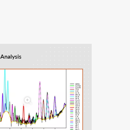
 Analysis