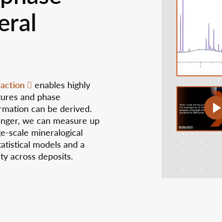
eral
raction
enables highly
ctures and phase
rmation can be derived.
anger, we can measure up
ge-scale mineralogical
atistical models and a
ity across deposits.