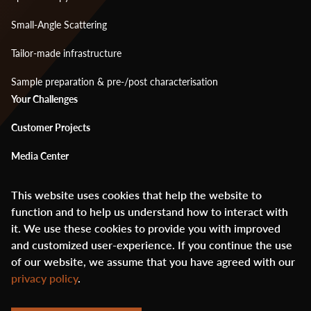
Small-Angle Scattering
Tailor-made infrastructure
Sample preparation & pre-/post characterisation
Footer
Your Challenges
menu
Customer Projects
2
Media Center
About Us
This website uses cookies that help the website to
function and to help us understand how to interact with
Glossary
it. We use these cookies to provide you with improved
Contact
and customized user-experience. If you continue the use
of our website, we assume that you have agreed with our
privacy policy
.
© ANAXAM 2020 - 2026
Footer
created by digitalution.ch