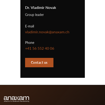
Dr. Vladimir Novak
Group leader
E-mail
vladimir.novak@anaxam.ch
Phone
+41 56 552 40 06
Contact us