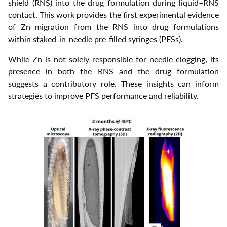
shield (RNS) into the drug formulation during liquid–RNS
contact. This work provides the first experimental evidence
of Zn migration from the RNS into drug formulations
within staked-in-needle pre-filled syringes (PFSs).
While Zn is not solely responsible for needle clogging, its
presence in both the RNS and the drug formulation
suggests a contributory role. These insights can inform
strategies to improve PFS performance and reliability.