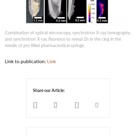
Combination of optical microscopy, synchrotron X-ray tomography
and synchrotron X-ray fluoresce to reveal Zn in the clog in the
needle of pre-filled pharmaceutical syringe.
Link to publication:
Link
Share our Article: