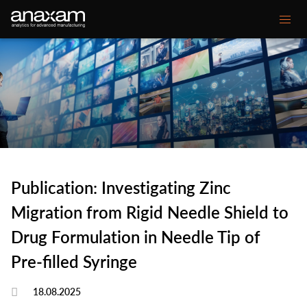
Main
Our expertise
navigation
Your Challenge
Customer projects
Media center
Publication: Investigating Zinc
About ANAXAM
Migration from Rigid Needle Shield to
Drug Formulation in Needle Tip of
Secondary
Contact
Glossary
Pre‑filled Syringe
menu
18.08.2025