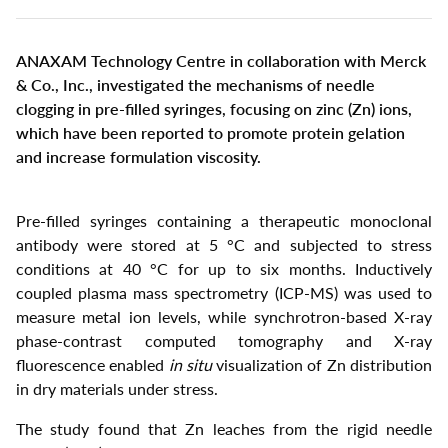
Select
your
language
ANAXAM Technology Centre in collaboration with Merck
& Co., Inc., investigated the mechanisms of needle
clogging in pre-filled syringes, focusing on zinc (Zn) ions,
which have been reported to promote protein gelation
and increase formulation viscosity.
Pre-filled syringes containing a therapeutic monoclonal
antibody were stored at 5 °C and subjected to stress
conditions at 40 °C for up to six months. Inductively
coupled plasma mass spectrometry (ICP-MS) was used to
measure metal ion levels, while synchrotron-based X-ray
phase-contrast computed tomography and X-ray
fluorescence enabled
in situ
visualization of Zn distribution
in dry materials under stress.
The study found that Zn leaches from the rigid needle