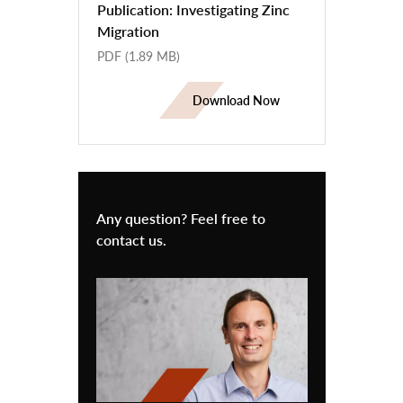
Publication: Investigating Zinc
Migration
PDF
(1.89 MB)
Download Now
Any question? Feel free to
contact us.