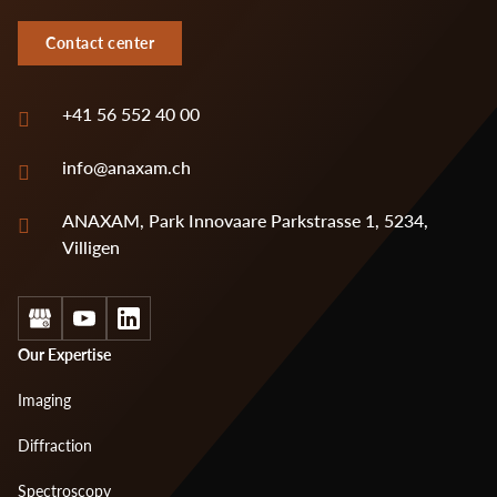
Contact center
+41 56 552 40 00
info@anaxam.ch
ANAXAM, Park Innovaare Parkstrasse 1, 5234,
Villigen
Social
Footer
Our Expertise
menu
Imaging
1
Diffraction
Spectroscopy