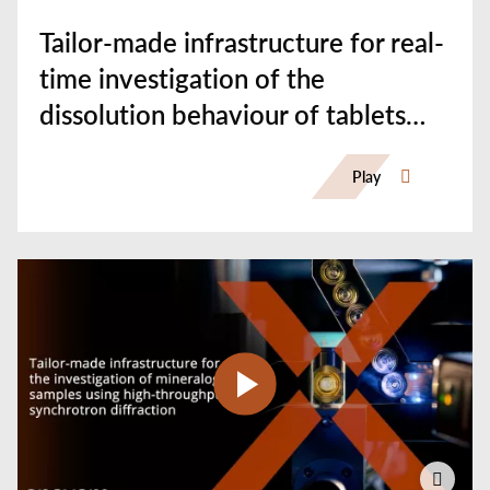
Tailor-made infrastructure for real-
time investigation of the
dissolution behaviour of tablets
using synchrotron CT
Play