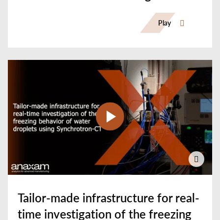
CT
Play
Tailor-made infrastructure for real-
time investigation of the freezing