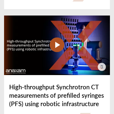
High-throughput Synchrotron CT
measurements of prefilled syringes
(PFS) using robotic infrastructure