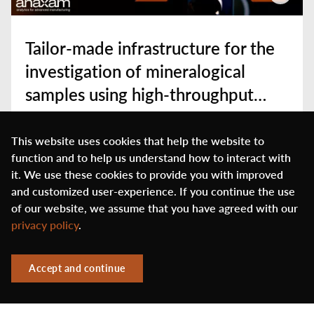
Tailor-made infrastructure for the
investigation of mineralogical
samples using high-throughput
synchrotron diffraction
Play
This website uses cookies that help the website to
function and to help us understand how to interact with
it. We use these cookies to provide you with improved
and customized user-experience. If you continue the use
of our website, we assume that you have agreed with our
privacy policy
.
Accept and continue