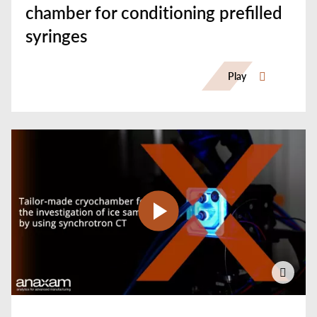
chamber for conditioning prefilled
syringes
Play