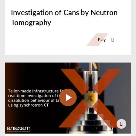
Investigation of Cans by Neutron
Tomography
Play