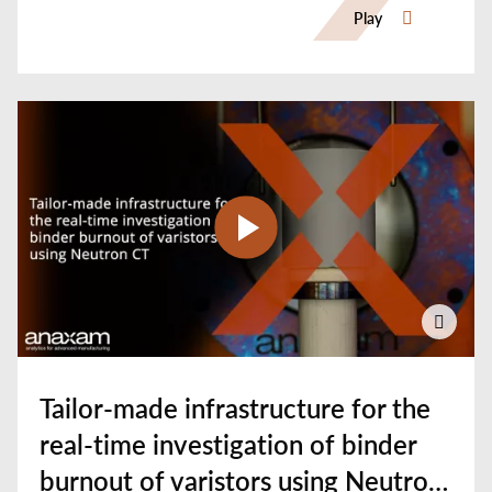
Play
Tailor-made infrastructure for the
real-time investigation of binder
burnout of varistors using Neutron