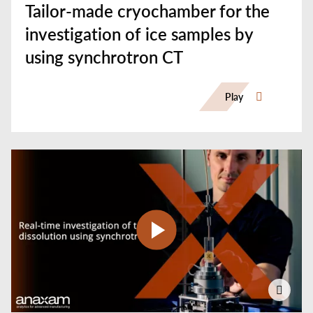
Tailor-made cryochamber for the
investigation of ice samples by
using synchrotron CT
Play