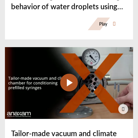
behavior of water droplets using
Synchrotron-CT
Play
Tailor-made vacuum and climate