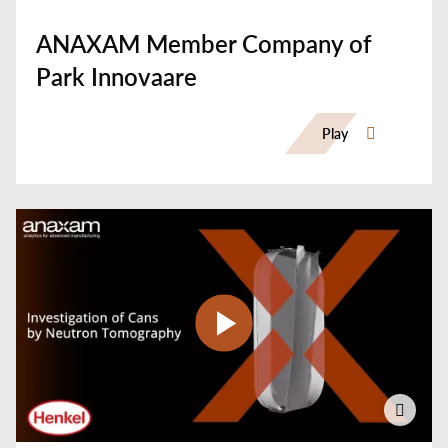
ANAXAM Member Company of
Park Innovaare
Play