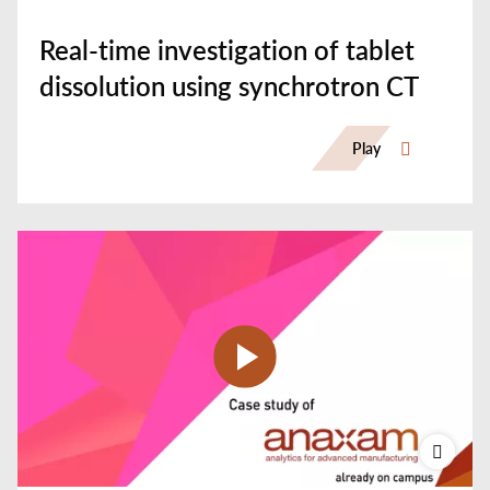
Real-time investigation of tablet
dissolution using synchrotron CT
Play