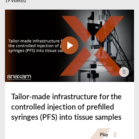
19 Video(s)
Select
your
language
Tailor-made infrastructure for the
controlled injection of prefilled
syringes (PFS) into tissue samples
Play