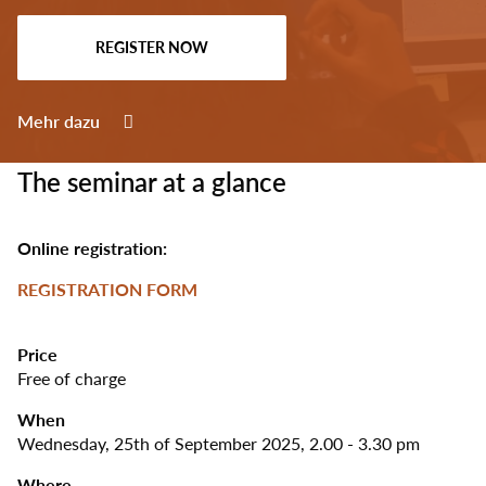
Select
your
REGISTER NOW
language
Mehr dazu
The seminar at a glance
Online registration:
REGISTRATION FORM
Price
Free of charge
When
Wednesday, 25th of September 2025, 2.00 - 3.30 pm
Where