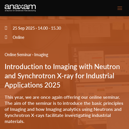
Main
25 Sep 2025 · 14.00
-
15.30
Unsere Kompetenzen
navigation
Online
Ihre Herausforderungen
Online Seminar · Imaging
Kundenprojekte
Introduction to Imaging with Neutron
Mediencenter
and Synchrotron X-ray for Industrial
Applications 2025
Über ANAXAM
This year, we are once again offering our online seminar.
Secondary
The aim of the seminar is to introduce the basic principles
Kontakt
Glossar
of Imaging and how Imaging analytics using Neutrons and
menu
Synchrotron X-rays facilitate investigating industrial
materials.