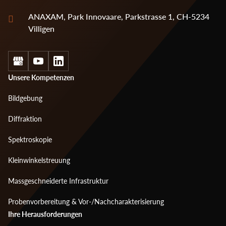
ANAXAM, Park Innovaare, Parkstrasse 1, CH-5234
Villigen
Social
Footer
Unsere Kompetenzen
menu
Bildgebung
1
Diffraktion
Spektroskopie
Kleinwinkelstreuung
Massgeschneiderte Infrastruktur
Probenvorbereitung & Vor-/Nachcharakterisierung
Footer
Ihre Herausforderungen