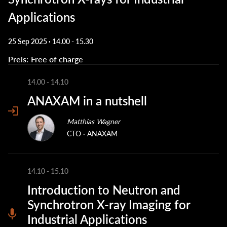
Applications
25 Sep 2025 · 14.00
-
15.30
Preis
Free of charge
14.00
-
14.10
ANAXAM in a nutshell
Matthias Wagner
CTO
ANAXAM
14.10
-
15.10
Introduction to Neutron and
Synchrotron X-ray Imaging for
Industrial Applications