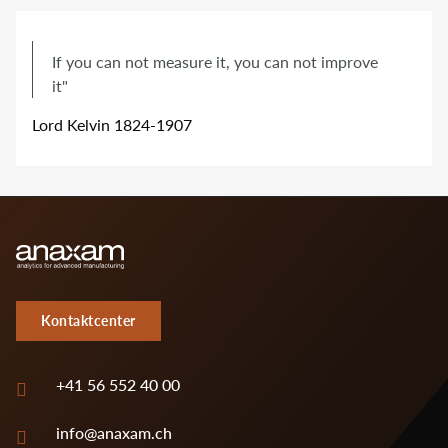
If you can not measure it, you can not improve
it"
Lord Kelvin 1824-1907
Kontaktcenter
+41 56 552 40 00
info@anaxam.ch