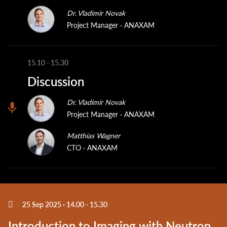
Dr. Vladimir Novak
Project Manager
ANAXAM
15.10
-
15.30
Discussion
Dr. Vladimir Novak
Project Manager
ANAXAM
Matthias Wagner
CTO
ANAXAM
25 Sep 2025 · 14.00
-
15.30
Introduction to Imaging with Neutron