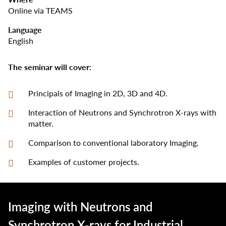
Online via TEAMS
Language
English
The seminar will cover:
Principals of Imaging in 2D, 3D and 4D.
Interaction of Neutrons and Synchrotron X-rays with
matter.
Comparison to conventional laboratory Imaging.
Examples of customer projects.
Imaging with Neutrons and
Synchrotron X-rays for Industrial