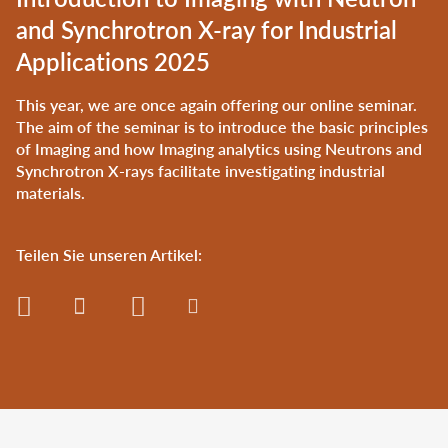
and Synchrotron X-ray for Industrial
Applications 2025
This year, we are once again offering our online seminar.
The aim of the seminar is to introduce the basic principles
of Imaging and how Imaging analytics using Neutrons and
Synchrotron X-rays facilitate investigating industrial
materials.
Teilen Sie unseren Artikel: